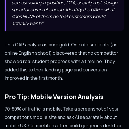
across: value proposition, CTA, social proof, design,
speed of comprehension. Identify the GAP -- what
does NONE of them do that customers would
actually want?"
This GAP analysis is pure gold. One of our clients (an
online English school) discovered that no competitor
showed real student progress with a timeline. They
added this to their landing page and conversion
improved in the first month.
Pro Tip: Mobile Version Analysis
70-80% of traffic is mobile. Take a screenshot of your
competitor's mobile site and ask AI separately about
mobile UX. Competitors often build gorgeous desktop