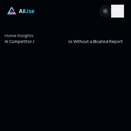
Ai
Use
Home
/
Insights
/
AI Competitor Analysis in 5 Minutes Without a Bloated Report
10 MIN READ