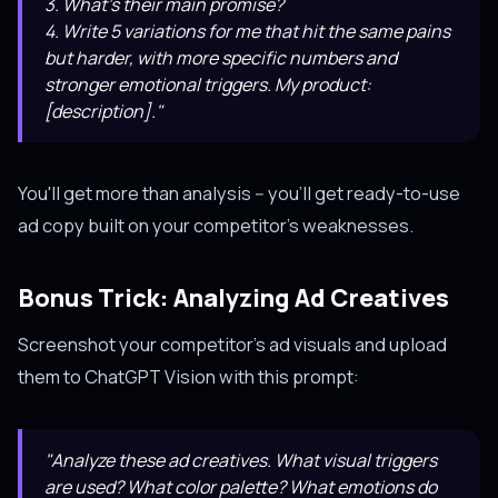
3. What's their main promise?
4. Write 5 variations for me that hit the same pains
but harder, with more specific numbers and
stronger emotional triggers. My product:
[description]."
You'll get more than analysis -- you'll get ready-to-use
ad copy built on your competitor's weaknesses.
Bonus Trick: Analyzing Ad Creatives
Screenshot your competitor's ad visuals and upload
them to ChatGPT Vision with this prompt:
"Analyze these ad creatives. What visual triggers
are used? What color palette? What emotions do