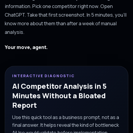
information. Pick one competitor right now. Open
ChatGPT. Take that first screenshot. In 5 minutes, you'll
know more about them than after a week of manual
analysis.
Your move, agent.
INTERACTIVE DIAGNOSTIC
AI Competitor Analysis in 5
Minutes Without a Bloated
Report
Use this quick tool as a business prompt, not as a
final answer. It helps reveal the kind of bottleneck
AiUse would validate before implementation.