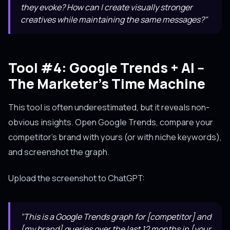
they evoke? How can I create visually stronger
creatives while maintaining the same messages?"
Tool #4: Google Trends + AI --
The Marketer's Time Machine
This tool is often underestimated, but it reveals non-
obvious insights. Open Google Trends, compare your
competitor's brand with yours (or with niche keywords),
and screenshot the graph.
Upload the screenshot to ChatGPT:
"This is a Google Trends graph for [competitor] and
[my brand] queries over the last 12 months in [your