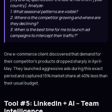
country]. Analyze:
1. What seasonal patterns are visible?
2. Where is the competitor growing and where are
they declining?
3. When is the best time for me to launch ad
campaigns to intercept their traffic?"
One e-commerce client discovered that demand for
their competitor's products dropped sharply in April-
May. They launched aggressive ads during this exact
period and captured 15% market share at 40% less than
their usual budget.
Tool #5: LinkedIn + AI -- Team
Intelligence