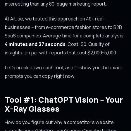
interesting than any 80-page marketing report.
At AiUse, we tested this approach on 40+ real
businesses -- from e-commerce fashion stores to B2B
SaaS companies. Average time for a complete analysis:
4 minutes and 37 seconds
. Cost: $0. Quality of
insights: on par with reports that cost $2,000-5,000.
Let's break down each tool, and I'll show you the exact
prompts you can copy right now.
Tool #1: ChatGPT Vision -- Your
X-Ray Glasses
How do you figure out why a competitor's website
outsells yours? Before, you'd guess "maybe button