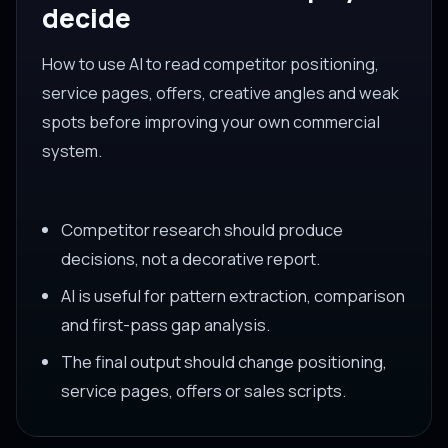
decide
How to use AI to read competitor positioning,
service pages, offers, creative angles and weak
spots before improving your own commercial
system.
Competitor research should produce
decisions, not a decorative report.
AI is useful for pattern extraction, comparison
and first-pass gap analysis.
The final output should change positioning,
service pages, offers or sales scripts.