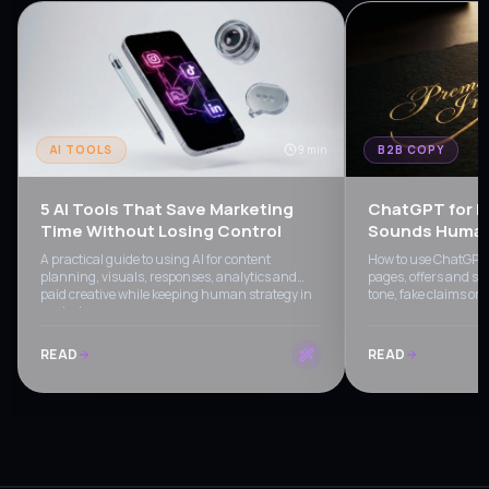
AI TOOLS
9 min
B2B COPY
5 AI Tools That Save Marketing
ChatGPT for B
Time Without Losing Control
Sounds Human 
A practical guide to using AI for content
How to use ChatGPT f
planning, visuals, responses, analytics and
pages, offers and sa
paid creative while keeping human strategy in
tone, fake claims or
control.
READ
READ