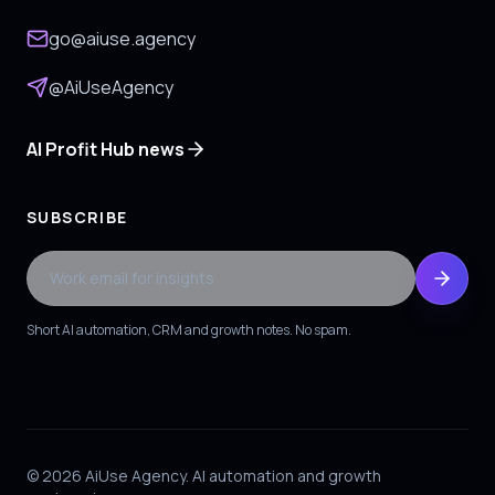
go@aiuse.agency
@AiUseAgency
AI Profit Hub news
SUBSCRIBE
Work email for insights
Short AI automation, CRM and growth notes. No spam.
© 2026 AiUse Agency. AI automation and growth