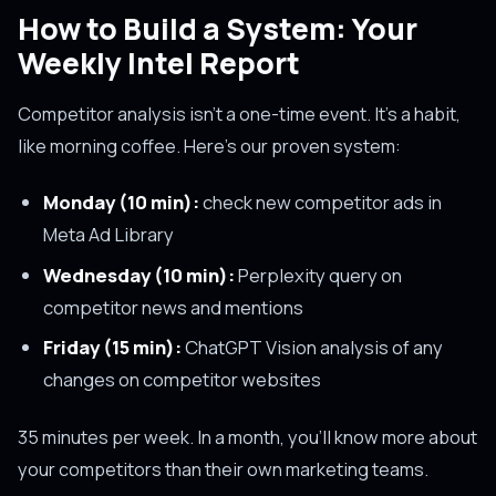
How to Build a System: Your
Weekly Intel Report
Competitor analysis isn't a one-time event. It's a habit,
like morning coffee. Here's our proven system:
Monday (10 min):
check new competitor ads in
Meta Ad Library
Wednesday (10 min):
Perplexity query on
competitor news and mentions
Friday (15 min):
ChatGPT Vision analysis of any
changes on competitor websites
35 minutes per week. In a month, you'll know more about
your competitors than their own marketing teams.