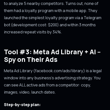
to analyze 5 nearby competitors. Turns out, none of
them had a loyalty program with a mobile app. They
launched the simplest loyalty program via a Telegram
bot (development cost: $200) and within 3 months
increased repeat visits by 34%.
Tool #3: Meta Ad Library + AI --
Spy on Their Ads
Meta Ad Library (facebook.com/ads/library) is a legal
window into any business's advertising strategy. You
can see ALL active ads from a competitor: copy,
images, video, launch dates.
Step-by-step plan: