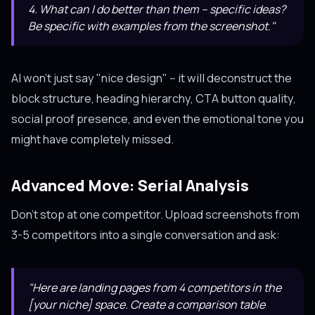
4. What can I do better than them -- specific ideas?
Be specific with examples from the screenshot."
AI won't just say "nice design" -- it will deconstruct the
block structure, heading hierarchy, CTA button quality,
social proof presence, and even the emotional tone you
might have completely missed.
Advanced Move: Serial Analysis
Don't stop at one competitor. Upload screenshots from
3-5 competitors into a single conversation and ask:
"Here are landing pages from 4 competitors in the
[your niche] space. Create a comparison table