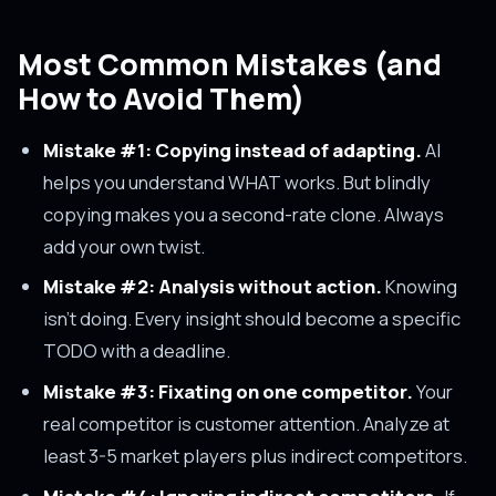
Most Common Mistakes (and
How to Avoid Them)
Mistake #1: Copying instead of adapting.
AI
helps you understand WHAT works. But blindly
copying makes you a second-rate clone. Always
add your own twist.
Mistake #2: Analysis without action.
Knowing
isn't doing. Every insight should become a specific
TODO with a deadline.
Mistake #3: Fixating on one competitor.
Your
real competitor is customer attention. Analyze at
least 3-5 market players plus indirect competitors.