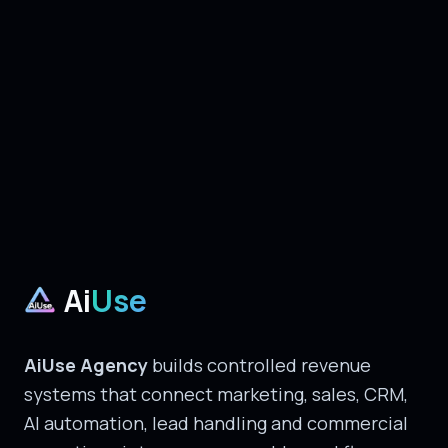
Ai
Use
AiUse Agency
builds controlled revenue
systems that connect marketing, sales, CRM,
AI automation, lead handling and commercial