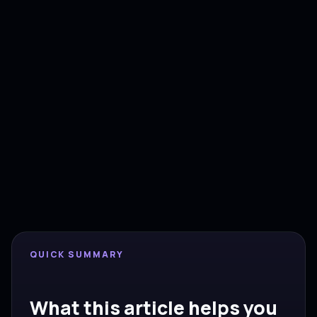
AIUSE PERSPECTIVE
Implementation first, tools
second.
This insight is written for founders, sales leaders
and operators in Europe, the UK and the US who
need practical automation decisions, CRM clarity
and measurable pipeline.
QUICK SUMMARY
What this article helps you