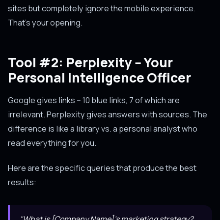
sites but completely ignore the mobile experience.
That's your opening.
Tool #2: Perplexity -- Your
Personal Intelligence Officer
Google gives links -- 10 blue links, 7 of which are
irrelevant. Perplexity gives answers with sources. The
difference is like a library vs. a personal analyst who
read everything for you.
Here are the specific queries that produce the best
results:
"What is [Company Name]'s marketing strategy?