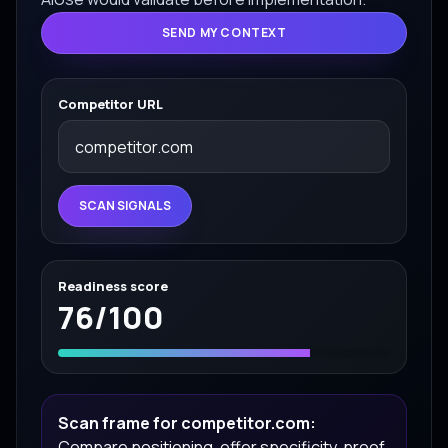
SEND MY CONTEXT
Competitor URL
SCAN SIGNALS
Readiness score
76
/100
Scan frame for competitor.com:
Compare positioning, offer specificity, proof,