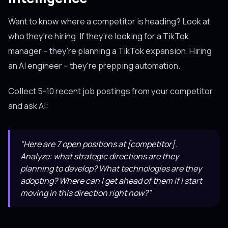
Want to know where a competitor is heading? Look at
who they're hiring. If they're looking for a TikTok
manager -- they're planning a TikTok expansion. Hiring
an AI engineer -- they're prepping automation.
Collect 5-10 recent job postings from your competitor
and ask AI:
"Here are 7 open positions at [competitor].
Analyze: what strategic directions are they
planning to develop? What technologies are they
adopting? Where can I get ahead of them if I start
moving in this direction right now?"