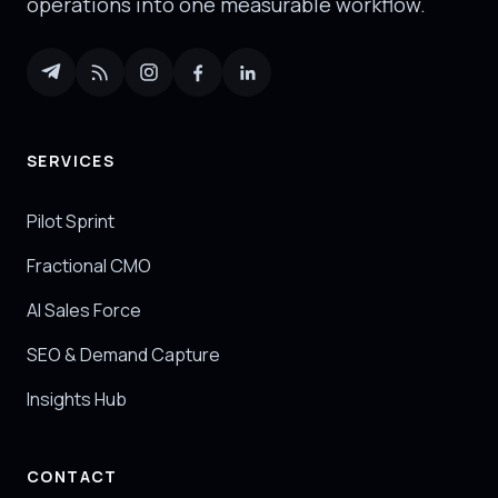
operations into one measurable workflow.
SERVICES
Pilot Sprint
Fractional CMO
AI Sales Force
SEO & Demand Capture
Insights Hub
CONTACT