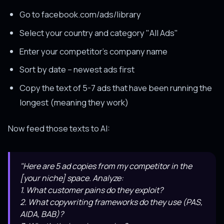
Go to facebook.com/ads/library
Select your country and category "All Ads"
Enter your competitor's company name
Sort by date -- newest ads first
Copy the text of 5-7 ads that have been running the
longest (meaning they work)
Now feed those texts to AI:
"Here are 5 ad copies from my competitor in the
[your niche] space. Analyze:
1. What customer pains do they exploit?
2. What copywriting frameworks do they use (PAS,
AIDA, BAB)?