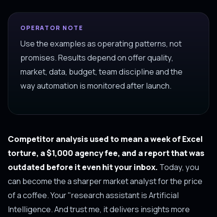
OPERATOR NOTE
Use the examples as operating patterns, not
promises. Results depend on offer quality,
market, data, budget, team discipline and the
way automation is monitored after launch.
Competitor analysis used to mean a week of Excel
torture, a $1,000 agency fee, and a report that was
outdated before it even hit your inbox.
Today, you
can become the a sharper market analyst for the price
of a coffee. Your "research assistant is Artificial
Intelligence. And trust me, it delivers insights more