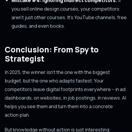
Mistake #4: Ignoring indirect competitors.
If
you sell online design courses, your competitors
aren't just other courses. It's YouTube channels, free
guides, and even books.
Conclusion: From Spy to
Strategist
In 2025, the winner isn't the one with the biggest
budget, but the one who adapts fastest. Your
competitors leave digital footprints everywhere -- in ad
dashboards, on websites, in job postings, in reviews. AI
helps you see them and turn them into a concrete
action plan.
But knowledge without action is just interesting