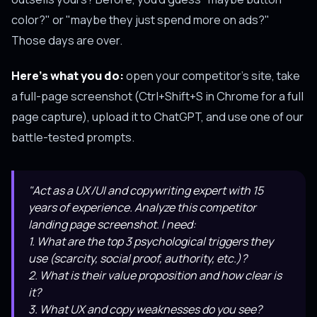
color?" or "maybe they just spend more on ads?"
Those days are over.
Here's what you do:
open your competitor's site, take
a full-page screenshot (Ctrl+Shift+S in Chrome for a full
page capture), upload it to ChatGPT, and use one of our
battle-tested prompts.
"Act as a UX/UI and copywriting expert with 15
years of experience. Analyze this competitor
landing page screenshot. I need:
1. What are the top 3 psychological triggers they
use (scarcity, social proof, authority, etc.)?
2. What is their value proposition and how clear is
it?
3. What UX and copy weaknesses do you see?