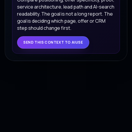
service architecture, lead path and AI-search
readability. The goal is not a long report. The
goal is deciding which page, offer or CRM
step should change first.
SEND THIS CONTEXT TO AIUSE