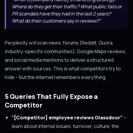
Where do they get their traffic? What public fails or
PR scandals have they had in the last 2 years?
What do their customers say in reviews?"
Perplexity will scan news, forums (Reddit, Quora,
industry-specific communities), Google Maps reviews,
and social media mentions to deliver a structured
answer with sources. This is what competitors try to
hide -- but the internet remembers everything.
5 Queries That Fully Expose a
Competitor
"[Competitor] employee reviews Glassdoor"
--
learn about internal issues: turnover, culture, the