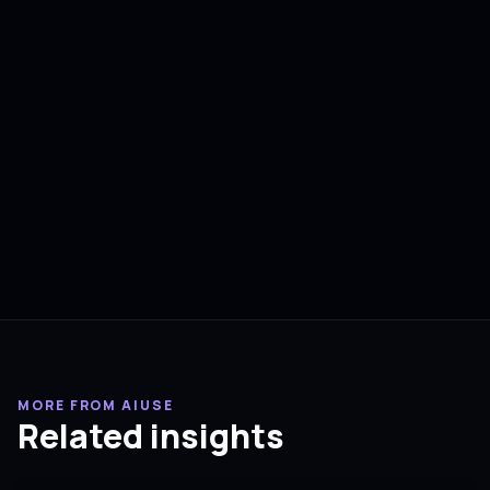
MORE FROM AIUSE
Related insights