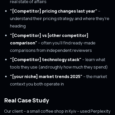
real state of affairs
"[Competitor] pricing changes last year"
--
understand their pricing strategy and where they're
heading
"[Competitor] vs [other competitor]
comparison"
-- often you'll find ready-made
comparisons from independent reviewers
"[Competitor] technology stack"
-- learn what
tools they use (and roughly how much they spend)
"[your niche] market trends 2025"
-- the market
context you both operate in
Real Case Study
Our client -- a small coffee shop in Kyiv -- used Perplexity