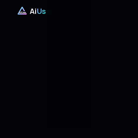
Ai
Use