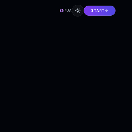
EN
/
UA
START