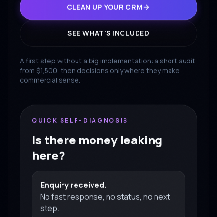
CLEAN UP YOUR CRM
SEE WHAT'S INCLUDED
A first step without a big implementation: a short audit
from $1,500, then decisions only where they make
commercial sense.
QUICK SELF-DIAGNOSIS
Is there money leaking
here?
Enquiry received.
No fast response, no status, no next
step.