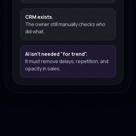
CRM exists.
The owner still manually checks who
did what.
AI isn't needed "for trend".
It must remove delays, repetition, and
opacity in sales.