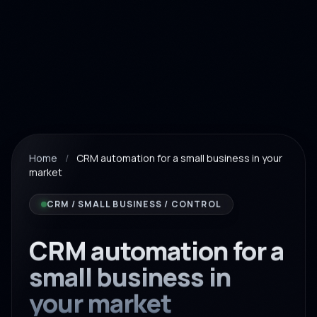
Home
/
CRM automation for a small business in your
market
CRM / SMALL BUSINESS / CONTROL
CRM automation for a
small business in
your market