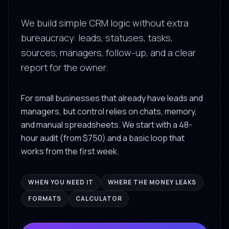
We build simple CRM logic without extra
bureaucracy: leads, statuses, tasks,
sources, managers, follow-up, and a clear
report for the owner.
For small businesses that already have leads and
managers, but control relies on chats, memory,
and manual spreadsheets. We start with a 48-
hour audit (from $750) and a basic loop that
works from the first week.
WHEN YOU NEED IT
WHERE THE MONEY LEAKS
FORMATS
CALCULATOR