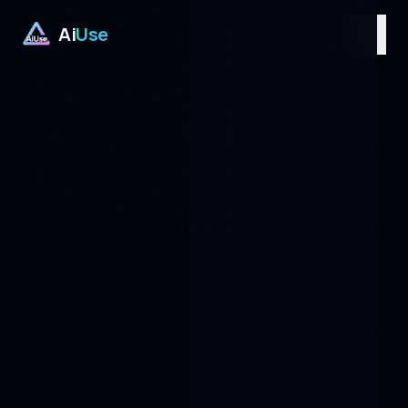
Ai
Use